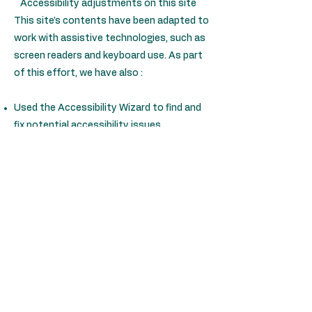
Accessibility adjustments on this site
This site's contents have been adapted to
work with assistive technologies, such as
screen readers and keyboard use. As part
of this effort, we have also :
Used the Accessibility Wizard to find and
fix potential accessibility issues
Set the language of the site
Set the content order of the site’s pages
Defined clear heading structures on all of
the site’s pages
Added alternative text to images
Reduced the use of motion on the site