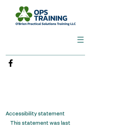
Accessibility statement
This statement was last