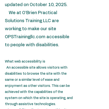
updated on October 10, 2025.
We at O'Brien Practical
Solutions Training LLC are
working to make our site
OPSTrainingllc.com accessible
to people with disabilities.
What web accessibility is
An accessible site allows visitors with
disabilities to browse the site with the
same or a similar level of ease and
enjoyment as other visitors. This can be
achieved with the capabilities of the
system on which the site is operating, and
through assistive technologies.